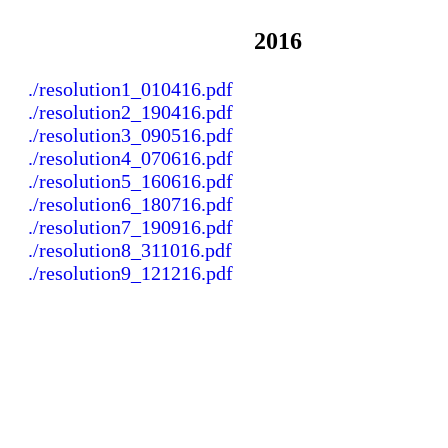
2016
./resolution1_010416.pdf
./resolution2_190416.pdf
./resolution3_090516.pdf
./resolution4_070616.pdf
./resolution5_160616.pdf
./resolution6_180716.pdf
./resolution7_190916.pdf
./resolution8_311016.pdf
./resolution9_121216.pdf