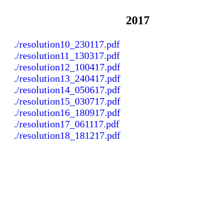
2017
./resolution10_230117.pdf
./resolution11_130317.pdf
./resolution12_100417.pdf
./resolution13_240417.pdf
./resolution14_050617.pdf
./resolution15_030717.pdf
./resolution16_180917.pdf
./resolution17_061117.pdf
./resolution18_181217.pdf