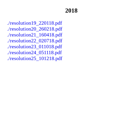
2018
./resolution19_220118.pdf
./resolution20_260218.pdf
./resolution21_160418.pdf
./resolution22_020718.pdf
./resolution23_011018.pdf
./resolution24_051118.pdf
./resolution25_101218.pdf