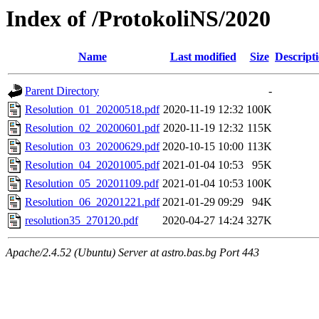
Index of /ProtokoliNS/2020
Name
Last modified
Size
Descript
Parent Directory
-
Resolution_01_20200518.pdf
2020-11-19 12:32
100K
Resolution_02_20200601.pdf
2020-11-19 12:32
115K
Resolution_03_20200629.pdf
2020-10-15 10:00
113K
Resolution_04_20201005.pdf
2021-01-04 10:53
95K
Resolution_05_20201109.pdf
2021-01-04 10:53
100K
Resolution_06_20201221.pdf
2021-01-29 09:29
94K
resolution35_270120.pdf
2020-04-27 14:24
327K
Apache/2.4.52 (Ubuntu) Server at astro.bas.bg Port 443