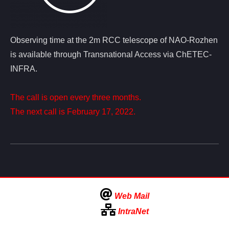
Observing time at the 2m RCC telescope of NAO-Rozhen
is available through Transnational Access via ChETEC-
INFRA.
The call is open every three months.
The next call is February 17, 2022.
Web Mail
IntraNet