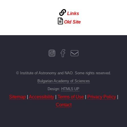
Links
Old Site
© Institute of Astronomy and NAO. Some rights reserved.
Bulgarian Academy of Sciences
Design:
HTML5 UP
Sitemap
|
Accessibility
|
Terms of Use
|
Privacy Policy
|
Contact