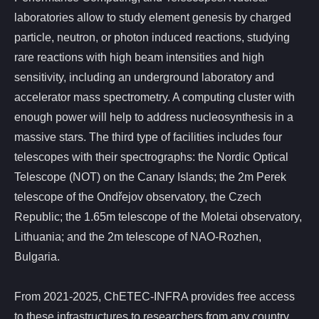
laboratories allow to study element genesis by charged
particle, neutron, or photon induced reactions, studying
rare reactions with high beam intensities and high
sensitivity, including an underground laboratory and
accelerator mass spectrometry. A computing cluster with
enough power will help to address nucleosynthesis in a
massive stars. The third type of facilities includes four
telescopes with their spectrographs: the Nordic Optical
Telescope (NOT) on the Canary Islands; the 2m Perek
telescope of the Ondřejov observatory, the Czech
Republic; the 1.65m telescope of the Moletai observatory,
Lithuania; and the 2m telescope of NAO-Rozhen,
Bulgaria.
From 2021-2025, ChETEC-INFRA provides free access
to these infrastructures to researchers from any country,