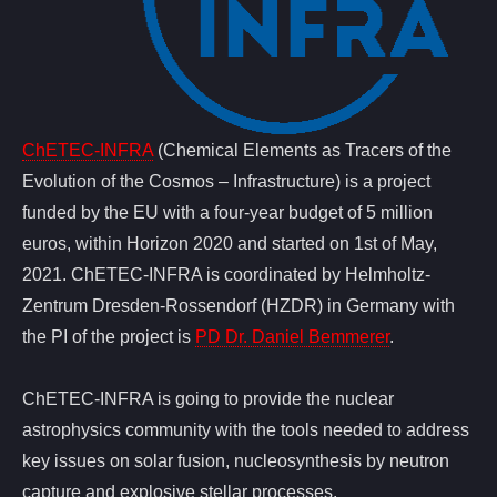
ChETEC-INFRA
(Chemical Elements as Tracers of the
Evolution of the Cosmos – Infrastructure) is a project
funded by the EU with a four-year budget of 5 million
euros, within Horizon 2020 and started on 1st of May,
2021. ChETEC-INFRA is coordinated by Helmholtz-
Zentrum Dresden-Rossendorf (HZDR) in Germany with
the PI of the project is
PD Dr. Daniel Bemmerer
.
ChETEC-INFRA is going to provide the nuclear
astrophysics community with the tools needed to address
key issues on solar fusion, nucleosynthesis by neutron
capture and explosive stellar processes.