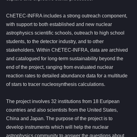
ChETEC-INFRA includes a strong outreach component,
with support to both established and new nuclear
astrophysics scientific schools, outreach to high school
students, to the detector industry, and to other
stakeholders. Within ChETEC-INFRA, data are archived
and catalogued for long-term sustainability beyond the
end of the project, ranging from evaluated nuclear
reaction rates to detailed abundance data for a multitude
of stars to tracer nucleosynthesis calculations.
The project involves 32 institutions from 18 Euripean
countries and also scientists from the United States,
China and Japan. The purpose of the project is to
develop instruments which will help the nuclear
astrophysics community to answer the questions about