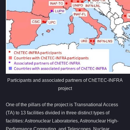
Participants and associated partners of ChETEC-INFRA
project
One of the pillars of the project is Transnational Access
(TA) to 13 facilities divided in three distinct types of
facilities: Astronuclear Laboratories, Astronuclear High-
Performance Computing, and Telescopes. Nuclear