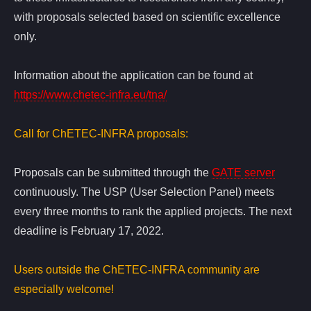
with proposals selected based on scientific excellence
only.
Information about the application can be found at
https://www.chetec-infra.eu/tna/
Call for ChETEC-INFRA proposals:
Proposals can be submitted through the
GATE server
continuously. The USP (User Selection Panel) meets
every three months to rank the applied projects. The next
deadline is February 17, 2022.
Users outside the ChETEC-INFRA community are
especially welcome!