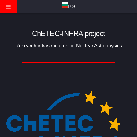
BG
ChETEC-INFRA project
Research infrastructures for Nuclear Astrophysics