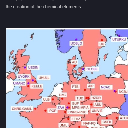
the creation of the chemical elements.