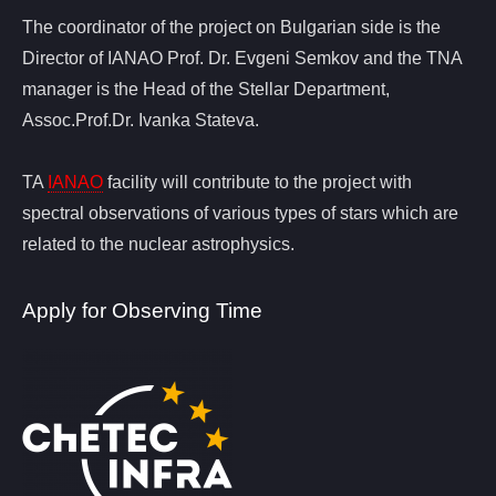
The coordinator of the project on Bulgarian side is the
Director of IANAO Prof. Dr. Evgeni Semkov and the TNA
manager is the Head of the Stellar Department,
Assoc.Prof.Dr. Ivanka Stateva.
TA
IANAO
facility will contribute to the project with
spectral observations of various types of stars which are
related to the nuclear astrophysics.
Apply for Observing Time