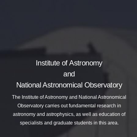
Institute of Astronomy
and
National Astronomical Observatory
The Institute of Astronomy and National Astronomical
Observatory
carries out fundamental research in
astronomy and astrophysics,
as well as education of
specialists and graduate students in this area.