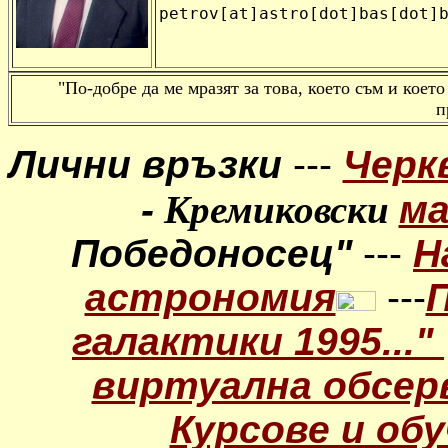
petrov[at]astro[dot]bas[dot]
"По-добре да ме мразят за това, което съм и което
п
Лични връзки
---
Черк
-
Кремиковски
м
Победоносец"
---
Н
астрономия
---
галактики 1995..."
виртуална обсер
Курсове и обу