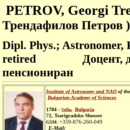
PETROV, Georgi
Трендафилов Петров )
Dipl. Phys.; Astronomer, 
retired Доцент, до
пенсиониран
Institute of Astronomy and NAO
of th
Bulgarian Academy
of Sciences
1784 -
,
Bulgaria
Sofia
72, Tsarigradsko Shossee
+359-876-260-049
GSM
:
E-Mail: