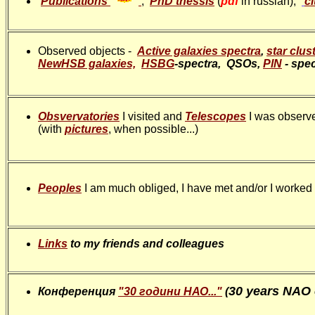
Publications
;
PhD thessis
(
pdf
in russian);
c
Observed objects -
Active galaxies spectra
,
star clus
NewHSB galaxies,
HSBG
-spectra, QSOs,
PlN
- spec
Obsvervatories
I visited and
Telescopes
I was observ
(with
pictures
, when possible...)
Peoples
I am much obliged, I have met and/or I worked w
Links
to my friends and colleagues
30 years NAO
Конференция
"30 години НАО..."
(