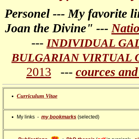
Personel --- My favorite li
Joan the Divine" ---
Nati
---
INDIVIDUAL GA
BULGARIAN VIRTUAL 
2013
---
cources and
Curriculum Vitae
My links -
my bookmarks
(selected)