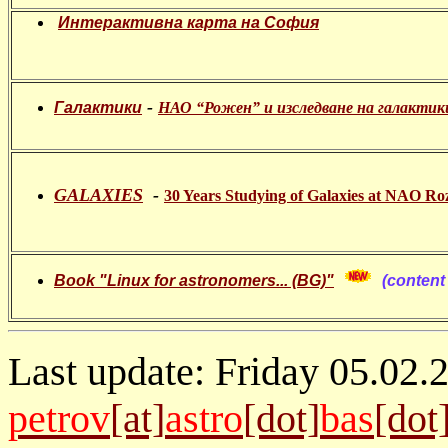
Интерактивна карта на София
-
Галактики
НАО “Рожен” и изследване на галактик
GALAXIES
-
30 Years Studying of Galaxies at NAO Ro
Book "Linux for astronomers... (BG)"
(content 
Last update: Friday 05.02.
petrov
[at]
astro
[dot]
bas
[dot